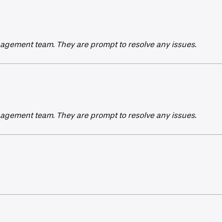
agement team. They are prompt to resolve any issues.
agement team. They are prompt to resolve any issues.