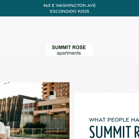
460 E Washington Ave
Escondido 92025
WHAT PEOPLE HA
SUMMIT 