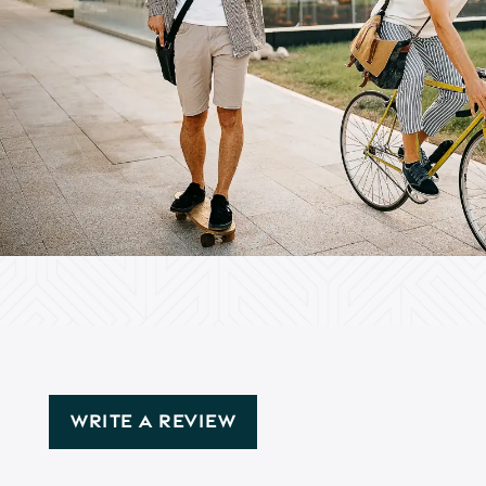
WRITE A REVIEW
Floor Plans