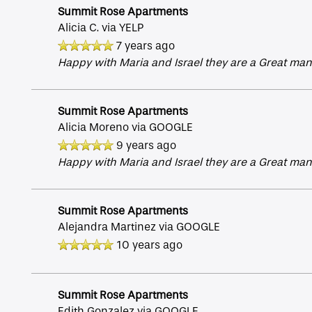
Summit Rose Apartments
Alicia C.
via YELP
Amenities
7 years ago
Happy with Maria and Israel they are a Great man
Gallery
Summit Rose Apartments
Alicia Moreno
via GOOGLE
Neighborhood
9 years ago
Happy with Maria and Israel they are a Great man
Contact Us
Summit Rose Apartments
Alejandra Martinez
via GOOGLE
Apply
10 years ago
Map + Directions
Summit Rose Apartments
Edith Gonzalez
via GOOGLE