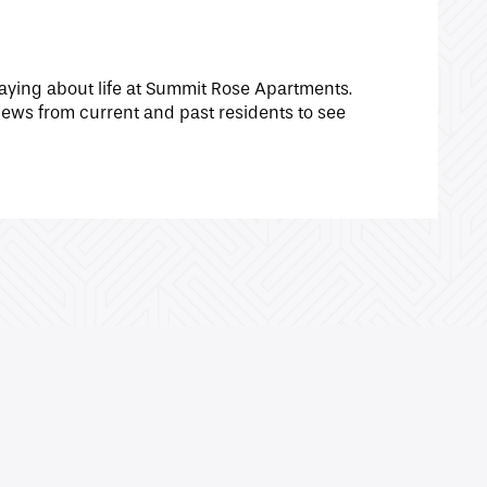
aying about life at Summit Rose Apartments.
ews from current and past residents to see