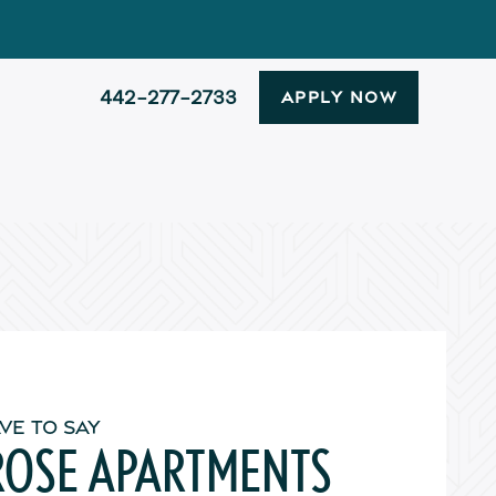
442-277-2733
APPLY NOW
VE TO SAY
ROSE APARTMENTS