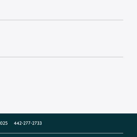
025
442-277-2733