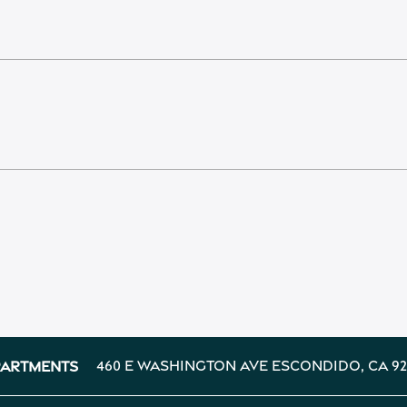
460 E Washington Ave
Escondido
,
CA
92
partments