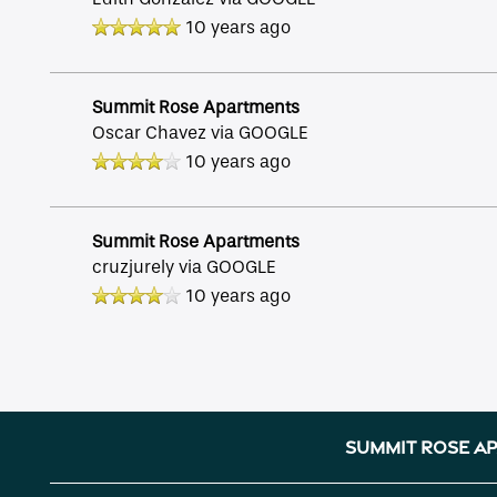
10 years ago
Reviews
Summit Rose Apartments
Income Restrictions
Oscar Chavez
via GOOGLE
10 years ago
Summit Rose Apartments
cruzjurely
via GOOGLE
10 years ago
Summit Rose A