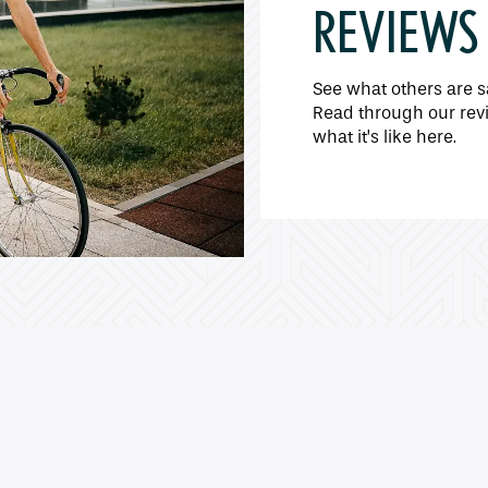
REVIEWS
See what others are s
Read through our revi
what it’s like here.